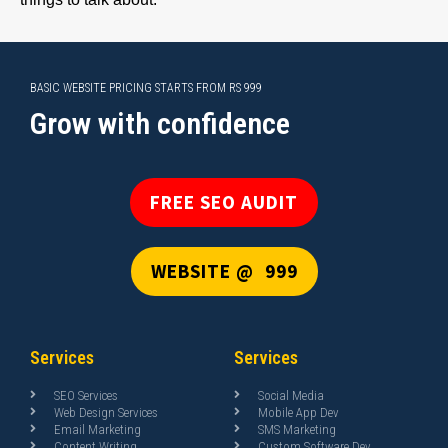
BASIC WEBSITE PRICING STARTS FROM RS 999
Grow with confidence
FREE SEO AUDIT
WEBSITE @ ₹ 999
Services
Services
SEO Services
Social Media
Web Design Services
Mobile App Dev
Email Marketing
SMS Marketing
Content Writing
Custom Software Dev