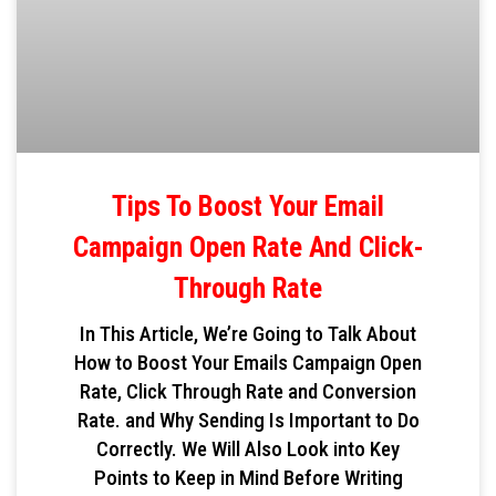
Tips To Boost Your Email
Campaign Open Rate And Click-
Through Rate
In This Article, We’re Going to Talk About
How to Boost Your Emails Campaign Open
Rate, Click Through Rate and Conversion
Rate. and Why Sending Is Important to Do
Correctly. We Will Also Look into Key
Points to Keep in Mind Before Writing