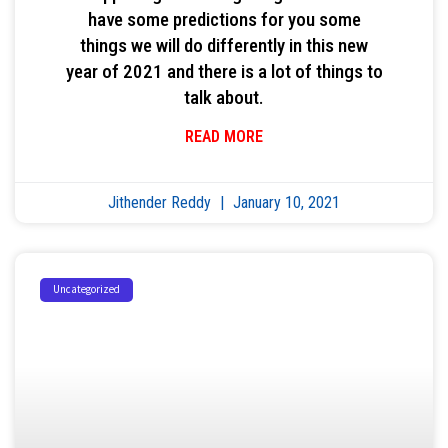
have some predictions for you some
things we will do differently in this new
year of 2021 and there is a lot of things to
talk about.
READ MORE
Jithender Reddy
January 10, 2021
Uncategorized