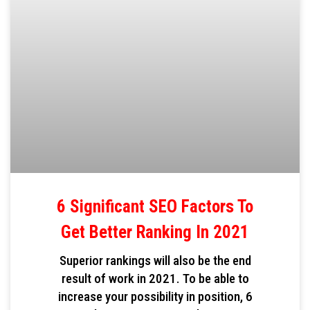
6 Significant SEO Factors To
Get Better Ranking In 2021
Superior rankings will also be the end
result of work in 2021. To be able to
increase your possibility in position, 6