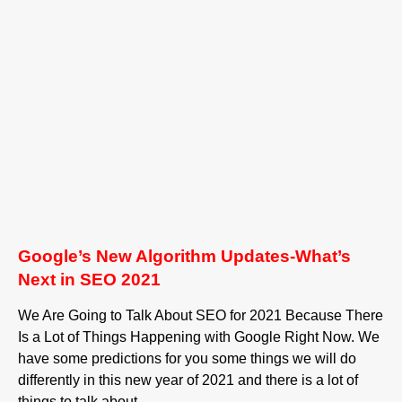
Google’s New Algorithm Updates-What’s
Next in SEO 2021
We Are Going to Talk About SEO for 2021 Because There
Is a Lot of Things Happening with Google Right Now. We
have some predictions for you some things we will do
differently in this new year of 2021 and there is a lot of
things to talk about.