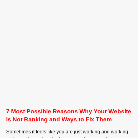
7 Most Possible Reasons Why Your Website
Is Not Ranking and Ways to Fix Them
Sometimes it feels like you are just working and working