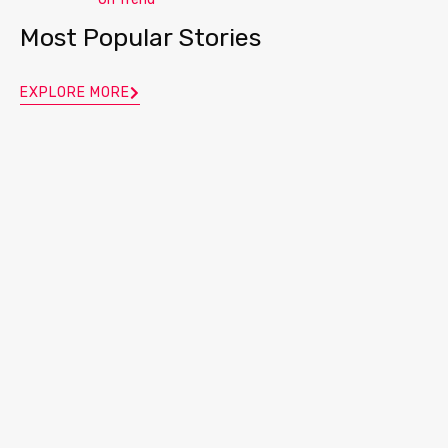
Most Popular Stories
EXPLORE MORE