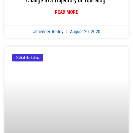
Change to a Trajectory of Your Blog.
READ MORE
Jithender Reddy
August 20, 2020
Digital Marketing