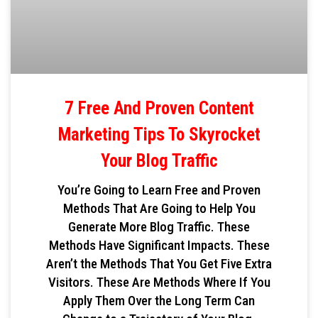
7 Free And Proven Content
Marketing Tips To Skyrocket
Your Blog Traffic
You’re Going to Learn Free and Proven
Methods That Are Going to Help You
Generate More Blog Traffic. These
Methods Have Significant Impacts. These
Aren’t the Methods That You Get Five Extra
Visitors. These Are Methods Where If You
Apply Them Over the Long Term Can