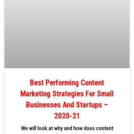
Best Performing Content
Marketing Strategies For Small
Businesses And Startups –
2020-21
We will look at why and how does content