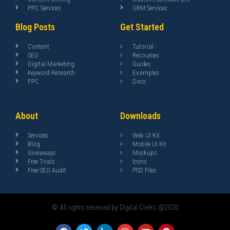
PPC Services
ORM Services
Blog Posts
Get Started
Content
Tutorial
SEO
Resources
Digital Marketing
Guides
Keyword Research
Examples
PPC
Docs
About
Downloads
Services
Web UI Kit
Blog
Mobile UI Kit
Giveaways
Mockups
Free Trials
Icons
Free SEO Audit
PSD Files
© All rights reserved by Digital Clerks @2020
F
T
L
I
Y
P