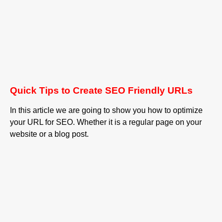
Quick Tips to Create SEO Friendly URLs
In this article we are going to show you how to optimize
your URL for SEO. Whether it is a regular page on your
website or a blog post.