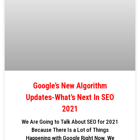
Google’s New Algorithm
Updates-What’s Next In SEO
2021
We Are Going to Talk About SEO for 2021
Because There Is a Lot of Things
Happening with Google Right Now. We