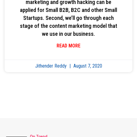
marketing and growth hacking can be
applied for Small B2B, B2C and other Small
Startups. Second, we’ll go through each
stage of the content marketing model that
we use in our business.
READ MORE
Jithender Reddy
August 7, 2020
On Trend