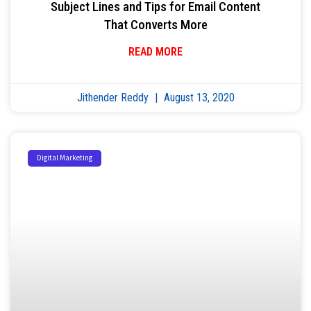
Subject Lines and Tips for Email Content
That Converts More
READ MORE
Jithender Reddy
August 13, 2020
Digital Marketing