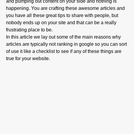
and pumping out content on your side and nothing is
happening. You are crafting these awesome articles and
you have all these great tips to share with people, but
nobody ends up on your site and that can be a really
frustrating place to be.
In this article we lay out some of the main reasons why
articles are typically not ranking in google so you can sort
of use it like a checklist to see if any of these things are
true for your website.