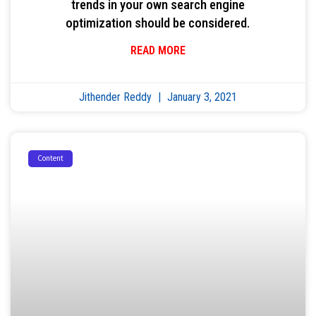
trends in your own search engine
optimization should be considered.
READ MORE
Jithender Reddy
January 3, 2021
Content