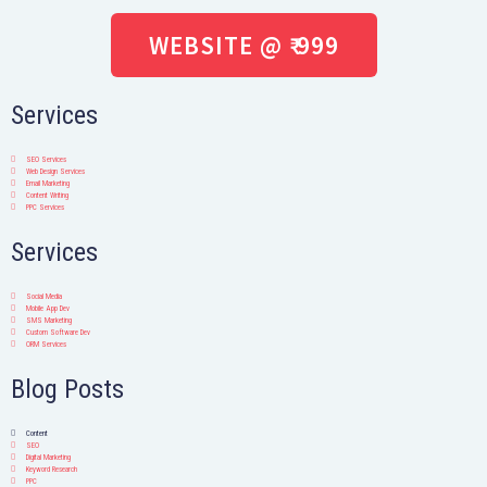
WEBSITE @ ₹ 999
Services
SEO Services
Web Design Services
Email Marketing
Content Writing
PPC Services
Services
Social Media
Mobile App Dev
SMS Marketing
Custom Software Dev
ORM Services
Blog Posts
Content
SEO
Digital Marketing
Keyword Research
PPC