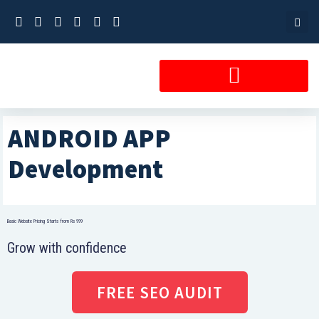
Skip
to
content
ANDROID APP
Development
Basic Website Pricing Starts from Rs 999
Grow with confidence
FREE SEO AUDIT