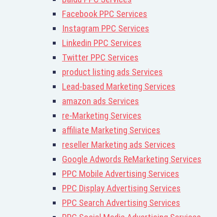
Facebook PPC Services
Instagram PPC Services
Linkedin PPC Services
Twitter PPC Services
product listing ads Services
Lead-based Marketing Services
amazon ads Services
re-Marketing Services
affiliate Marketing Services
reseller Marketing ads Services
Google Adwords ReMarketing Services
PPC Mobile Advertising Services
PPC Display Advertising Services
PPC Search Advertising Services