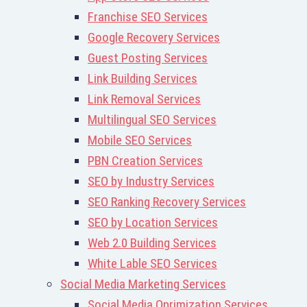
Franchise SEO Services
Google Recovery Services
Guest Posting Services
Link Building Services
Link Removal Services
Multilingual SEO Services
Mobile SEO Services
PBN Creation Services
SEO by Industry Services
SEO Ranking Recovery Services
SEO by Location Services
Web 2.0 Building Services
White Lable SEO Services
Social Media Marketing Services
Social Media Oprimization Services