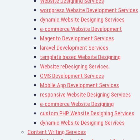
Website Designing Services
wordpress Website Development Services
dynamic Website Designing Services
e-commerce Website Development
Magento Development Services
laravel Development Services
template based Website Designing
Website reDesigning Services
CMS Development Services
Mobile App Development Services
responsive Website Designing Services
e-commerce Website Designing
custom PHP Website Designing Services
dynamic Website Designing Services
Content Writing Services