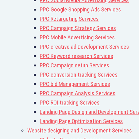
PPC Social Media Advertising Services
PPC Google Shopping Ads Services
PPC Retargeting Services
PPC Campaign Strategy Services
PPC Mobile Advertising Services
PPC creative ad Development Services
PPC Keyword research Services
PPC Campaign setup Services
PPC conversion tracking Services
PPC bid Management Services
PPC Campaign Analysis Services
PPC ROI tracking Services
Landing Page Design and Development Ser
Landing Page Optimization Services
Website designing and Development Services