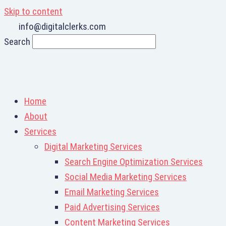
Skip to content
info@digitalclerks.com
Search
Home
About
Services
Digital Marketing Services
Search Engine Optimization Services
Social Media Marketing Services
Email Marketing Services
Paid Advertising Services
Content Marketing Services