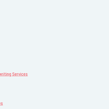
riting Services
es