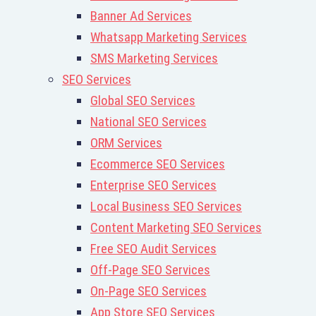
Banner Ad Services
Whatsapp Marketing Services
SMS Marketing Services
SEO Services
Global SEO Services
National SEO Services
ORM Services
Ecommerce SEO Services
Enterprise SEO Services
Local Business SEO Services
Content Marketing SEO Services
Free SEO Audit Services
Off-Page SEO Services
On-Page SEO Services
App Store SEO Services