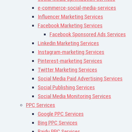
e-commerce-social-media-services
Influencer Marketing Services
Facebook Marketing Services
Facebook Sponsored Ads Services
Linkedin Marketing Services
Instagram-marketing Services
Pinterest-marketing Services
Twitter Marketing Services
Social Media Paid Advertising Services
Social Publishing Services
Social Media Monitoring Services
PPC Services
Google PPC Services
Bing PPC Services
Baidu PPC Services