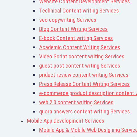
Website Content Development Services
Technical Content writing Services
seo copywriting Services
Blog Content Writing Services
E-book Content writing Services
Academic Content Writing Services
Video Script content writing Services
guest post content wrting Services
priduct review content writing Services
Press Release Content Writing Services
e-commerce product description content w
web 2.0 content writing Services
quora answers content writing Services
Mobile App Development Services
Mobile App & Mobile Web Designing Servic