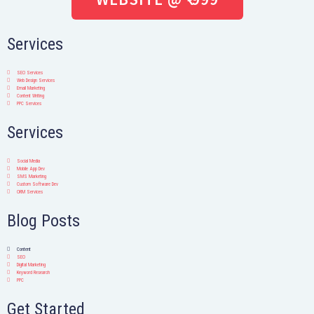
Services
SEO Services
Web Design Services
Email Marketing
Content Writing
PPC Services
Services
Social Media
Mobile App Dev
SMS Marketing
Custom Software Dev
ORM Services
Blog Posts
Content
SEO
Digital Marketing
Keyword Research
PPC
Get Started