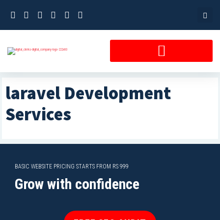
Skip
to
content
laravel Development
Services
BASIC WEBSITE PRICING STARTS FROM RS 999
Grow with confidence