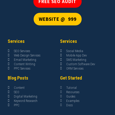
FREE SEO AUDIT
WEBSITE @ ₹ 999
Services
Services
SEO Services
Social Media
Web Design Services
Mobile App Dev
Email Marketing
SMS Marketing
Content Writing
Custom Software Dev
PPC Services
ORM Services
Blog Posts
Get Started
Content
Tutorial
SEO
Resources
Digital Marketing
Guides
Keyword Research
Examples
PPC
Docs