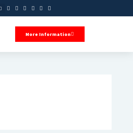
More Information