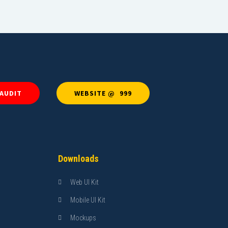
 AUDIT
WEBSITE @ ₹ 999
Downloads
Web UI Kit
Mobile UI Kit
Mockups