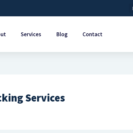
out
Services
Blog
Contact
cking Services