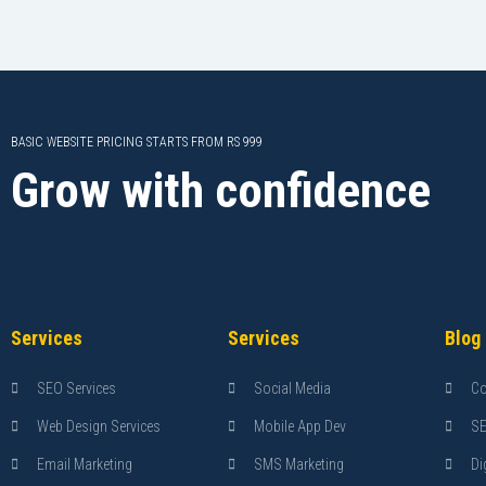
BASIC WEBSITE PRICING STARTS FROM RS 999
Grow with confidence
Services
Services
Blog
SEO Services
Social Media
Co
Web Design Services
Mobile App Dev
S
Email Marketing
SMS Marketing
Di