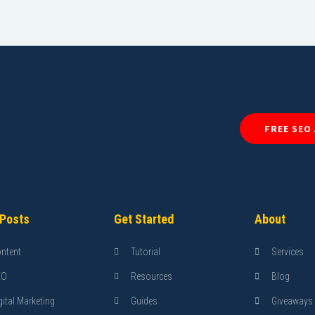
FREE SEO
 Posts
Get Started
About
ntent
Tutorial
Services
EO
Resources
Blog
gital Marketing
Guides
Giveaways