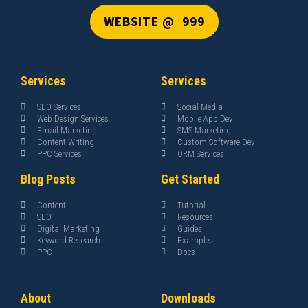
WEBSITE @ ₹ 999
Services
Services
SEO Services
Social Media
Web Design Services
Mobile App Dev
Email Marketing
SMS Marketing
Content Writing
Custom Software Dev
PPC Services
ORM Services
Blog Posts
Get Started
Content
Tutorial
SEO
Resources
Digital Marketing
Guides
Keyword Research
Examples
PPC
Docs
About
Downloads