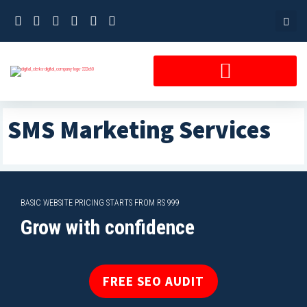
Skip
to
content
SMS Marketing Services
BASIC WEBSITE PRICING STARTS FROM RS 999
Grow with confidence
FREE SEO AUDIT