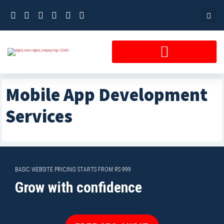
Skip
to
content
Mobile App Development
Services
BASIC WEBSITE PRICING STARTS FROM RS 999
Grow with confidence