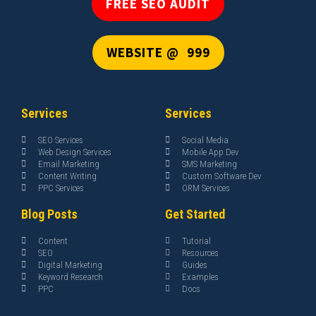
FREE SEO AUDIT
WEBSITE @ ₹ 999
Services
Services
SEO Services
Social Media
Web Design Services
Mobile App Dev
Email Marketing
SMS Marketing
Content Writing
Custom Software Dev
PPC Services
ORM Services
Blog Posts
Get Started
Content
Tutorial
SEO
Resources
Digital Marketing
Guides
Keyword Research
Examples
PPC
Docs