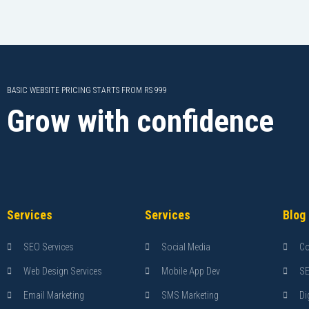
BASIC WEBSITE PRICING STARTS FROM RS 999
Grow with confidence
Services
Services
Blog
SEO Services
Social Media
Co
Web Design Services
Mobile App Dev
S
Email Marketing
SMS Marketing
Di