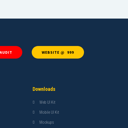
 AUDIT
WEBSITE @ ₹ 999
Downloads
Web UI Kit
Mobile UI Kit
Mockups