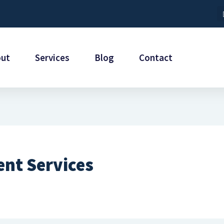
out
Services
Blog
Contact
nt Services