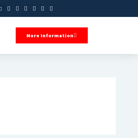
More Information