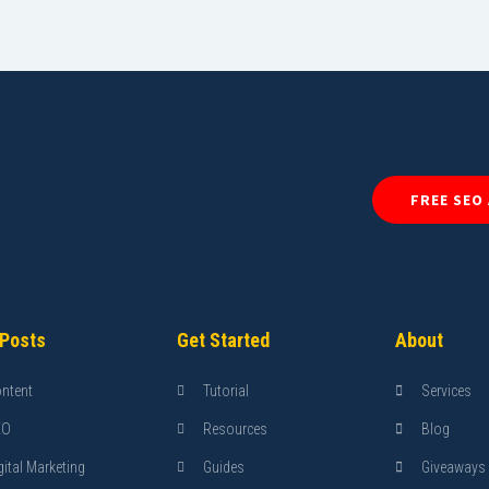
FREE SEO
 Posts
Get Started
About
ntent
Tutorial
Services
EO
Resources
Blog
gital Marketing
Guides
Giveaways