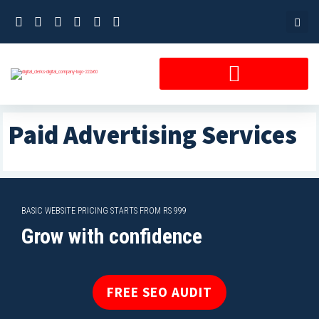
Skip
to
content
Paid Advertising Services
BASIC WEBSITE PRICING STARTS FROM RS 999
Grow with confidence
FREE SEO AUDIT