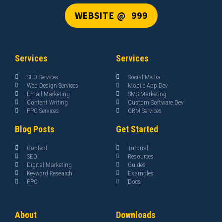
WEBSITE @ ₹ 999
Services
Services
SEO Services
Social Media
Web Design Services
Mobile App Dev
Email Marketing
SMS Marketing
Content Writing
Custom Software Dev
PPC Services
ORM Services
Blog Posts
Get Started
Content
Tutorial
SEO
Resources
Digital Marketing
Guides
Keyword Research
Examples
PPC
Docs
About
Downloads