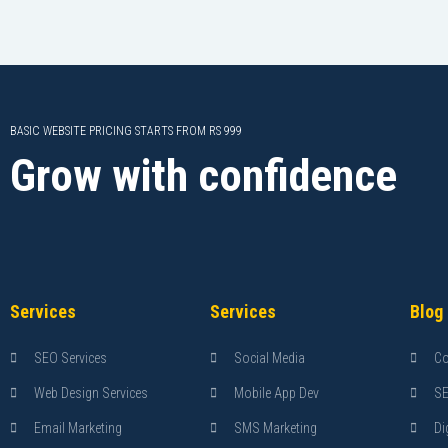
BASIC WEBSITE PRICING STARTS FROM RS 999
Grow with confidence
Services
Services
Blog
SEO Services
Social Media
Co
Web Design Services
Mobile App Dev
S
Email Marketing
SMS Marketing
Di