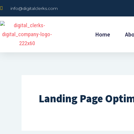
Skip
info@digitalclerks.com
to
content
Home
Ab
Landing Page Optim