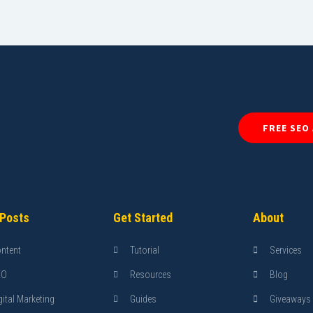
FREE SEO
 Posts
Get Started
About
ntent
Tutorial
Services
EO
Resources
Blog
gital Marketing
Guides
Giveaways