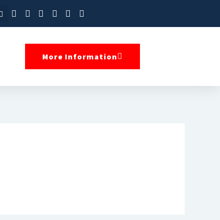
More Information