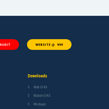
 AUDIT
WEBSITE @ ₹ 999
Downloads
Web UI Kit
Mobile UI Kit
Mockups