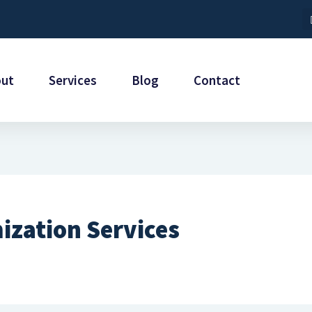
out
Services
Blog
Contact
ization Services