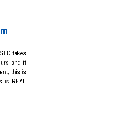
rm
 SEO takes
ours and it
nt, this is
is is REAL