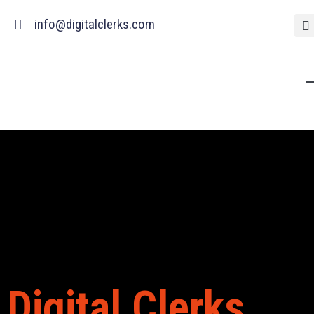
Skip
info@digitalclerks.com
to
content
Digital Clerks