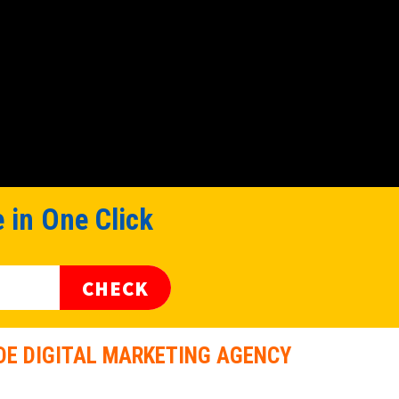
 in One Click
CHECK
E DIGITAL MARKETING AGENCY