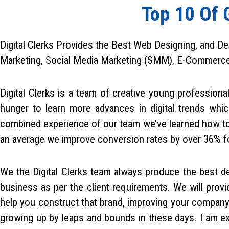
h
Top 10 Of 
Digital Clerks Provides the Best Web Designing, and De
Marketing, Social Media Marketing (SMM), E-Commerce Se
Digital Clerks is a team of creative young professiona
hunger to learn more advances in digital trends whic
combined experience of our team we’ve learned how to 
an average we improve conversion rates by over 36% for
We the Digital Clerks team always produce the best de
business as per the client requirements. We will pro
help you construct that brand, improving your company
growing up by leaps and bounds in these days. I am exci