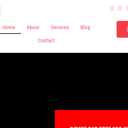
Home
About
Services
Blog
Contact