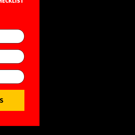
HECKLIST
S