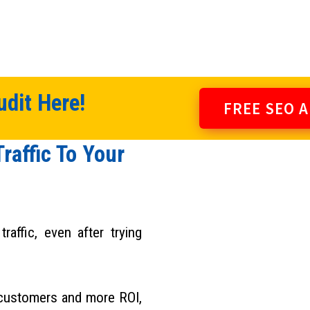
dit Here!
FREE SEO 
raffic To Your
raffic, even after trying
 customers and more ROI,