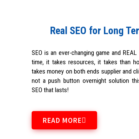
Real SEO for Long Te
SEO is an ever-changing game and REAL
time, it takes resources, it takes than h
takes money on both ends supplier and clie
not a push button overnight solution th
SEO that lasts!
READ MORE