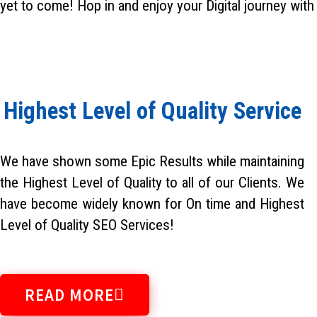
yet to come! Hop in and enjoy your Digital journey with
Highest Level of Quality Service
We have shown some Epic Results while maintaining
the Highest Level of Quality to all of our Clients. We
have become widely known for On time and Highest
Level of Quality SEO Services!
READ MORE