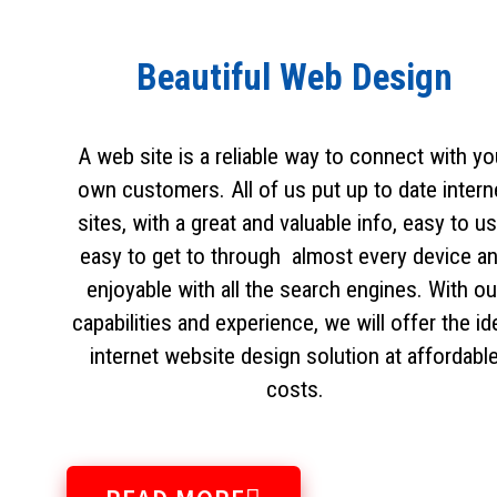
Beautiful Web Design
A web site is a reliable way to connect with yo
own customers. All of us put up to date intern
sites, with a great and valuable info, easy to us
easy to get to through almost every device a
enjoyable with all the search engines. With ou
capabilities and experience, we will offer the id
internet website design solution at affordabl
costs.