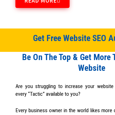
READ MORE
Get Free Website SEO Au
Be On The Top & Get More T
Website​
Are you struggling to increase your website t
every “Tactic” available to you?
Every business owner in the world likes more