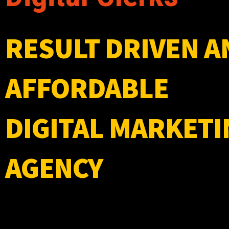
RESULT DRIVEN A
AFFORDABLE
DIGITAL MARKETI
AGENCY