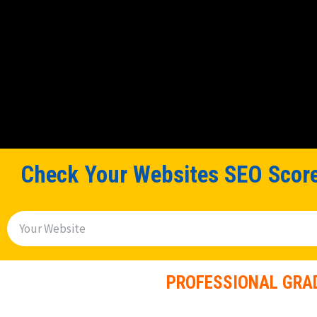
Check Your Websites SEO Score
S
e
a
PROFESSIONAL GRAD
r
c