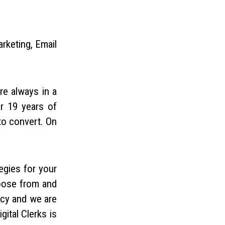
rketing, Email
re always in a
er 19 years of
to convert. On
egies for your
hoose from and
ncy and we are
ital Clerks is