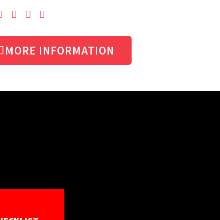
MORE INFORMATION