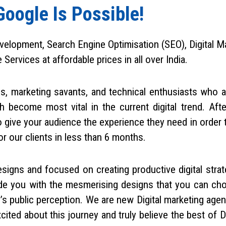
Google Is Possible!
velopment, Search Engine Optimisation (SEO), Digital Ma
rvices at affordable prices in all over India.
ls, marketing savants, and technical enthusiasts who a
h become most vital in the current digital trend. Aft
give your audience the experience they need in order 
 our clients in less than 6 months.
signs and focused on creating productive digital strat
vide you with the mesmerising designs that you can c
’s public perception. We are new Digital marketing age
ted about this journey and truly believe the best of Dig