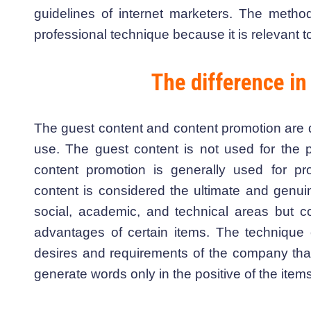
guidelines of internet marketers. The metho
professional technique because it is relevant 
The difference in
The guest content and content promotion are di
use. The guest content is not used for the p
content promotion is generally used for pr
content is considered the ultimate and genuin
social, academic, and technical areas but co
advantages of certain items. The technique 
desires and requirements of the company that
generate words only in the positive of the item