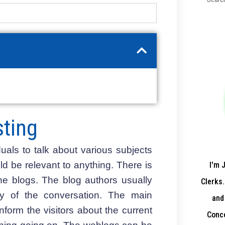
ting
uals to talk about various subjects
 be relevant to anything. There is
I'm 
the blogs. The blog authors usually
Clerks.
ty of the conversation. The main
and
nform the visitors about the current
Conce