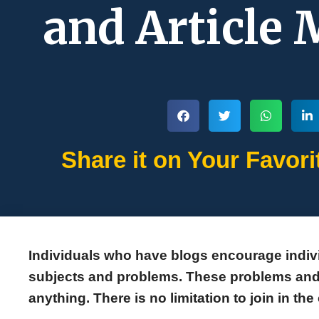
and Article
Share it on Your Favori
Individuals who have blogs encourage indivi
subjects and problems. These problems and 
anything. There is no limitation to join in th