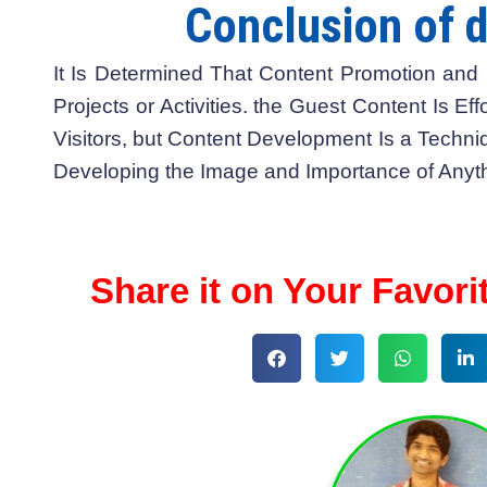
Conclusion of d
It Is Determined That Content Promotion and 
Projects or Activities. the Guest Content Is Eff
Visitors, but Content Development Is a Techni
Developing the Image and Importance of Anyth
Share it on Your Favori