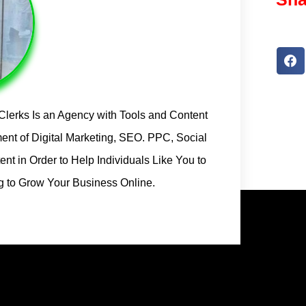
l Clerks Is an Agency with Tools and Content
ent of Digital Marketing, SEO. PPC, Social
t in Order to Help Individuals Like You to
ng to Grow Your Business Online.