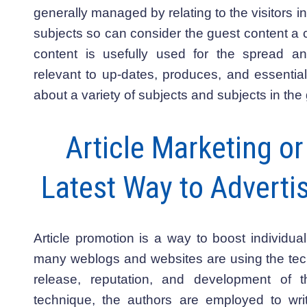
generally managed by relating to the visitors in
subjects so can consider the guest content a c
content is usefully used for the spread and
relevant to up-dates, produces, and essential
about a variety of subjects and subjects in the
Article Marketing o
Latest Way to Advertis
Article promotion is a way to boost individu
many weblogs and websites are using the tech
release, reputation, and development of th
technique, the authors are employed to wri