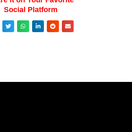
Social Platform