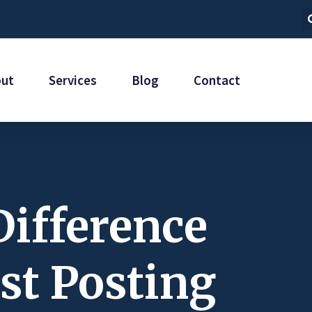
out
Services
Blog
Contact
Difference
st Posting