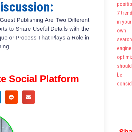
iscussion:
Guest Publishing Are Two Different
orts to Share Useful Details with the
que or Process That Plays a Role in
ing.
te Social Platform
Sha