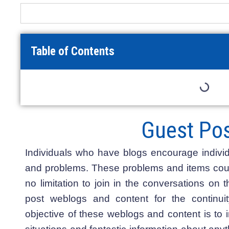
Table of Contents
Guest Pos
Individuals who have blogs encourage individ
and problems. These problems and items could
no limitation to join in the conversations on 
post weblogs and content for the continui
objective of these weblogs and content is to i