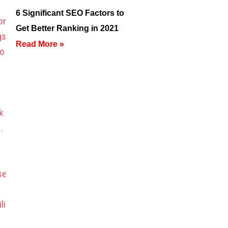
6 Significant SEO Factors to
Get Better Ranking in 2021
Read More »