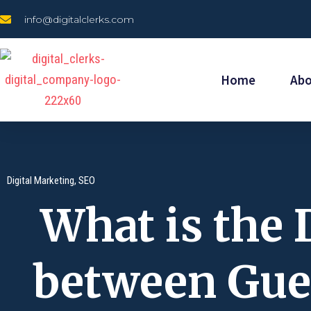
Skip
info@digitalclerks.com
to
content
Home
Ab
Digital Marketing
,
SEO
What is the 
between Gue