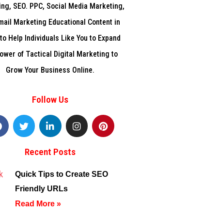
ng, SEO. PPC, Social Media Marketing,
mail Marketing Educational Content in
to Help Individuals Like You to Expand
ower of Tactical Digital Marketing to
Grow Your Business Online.
Follow Us
F
T
L
I
P
a
w
i
n
i
c
i
n
s
n
e
t
k
t
t
Recent Posts
b
t
e
a
e
o
e
d
g
r
o
r
i
r
e
Quick Tips to Create SEO
k
n
a
s
Friendly URLs
m
t
f
Read More »