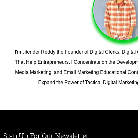
I'm Jitender Reddy the Founder of Digital Clerks. Digita
That Help Entrepreneurs. I Concentrate on the Developm
Media Marketing, and Email Marketing Educational Conten
Expand the Power of Tactical Digital Marketi
Sign Up For Our Newsletter