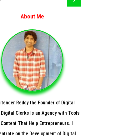
About Me
Jitender Reddy the Founder of Digital
 Digital Clerks Is an Agency with Tools
 Content That Help Entrepreneurs. I
ntrate on the Development of Digital