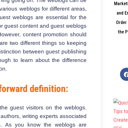
ything going on. The weblogs can be
Marketi
e various weblogs for different areas,
and E
guest weblogs are essential for the
Order 
for guest content and guest weblogs
the P
. However, content promotion should
are two different things so keeping
distinction between guest publishing
ugh to learn about the difference
on.
forward definition:
he guest visitors on the weblogs.
-
authors, writing experts associated
als. As you know the weblogs are