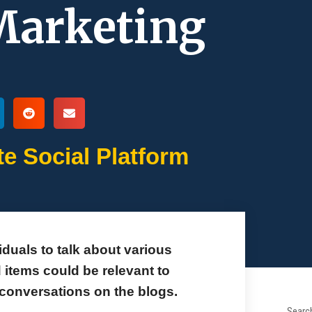
 Marketing
te Social Platform
duals to talk about various
items could be relevant to
e conversations on the blogs.
Search