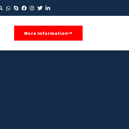
More Information