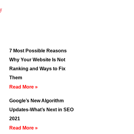
7 Most Possible Reasons
Why Your Website Is Not
Ranking and Ways to Fix
Them
Read More »
Google’s New Algorithm
Updates-What’s Next in SEO
2021
Read More »