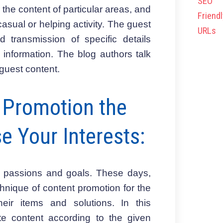
 the content of particular areas, and
asual or helping activity. The guest
 transmission of specific details
 information. The blog authors talk
 guest content.
r Promotion the
e Your Interests:
al passions and goals. These days,
nique of content promotion for the
eir items and solutions. In this
te content according to the given