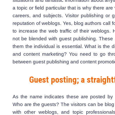
situations and fantastic information about an
a topic or field particular that is why there ar
careers, and subjects. Visitor publishing or 
reputation of weblogs. Yes, blog authors call 
to increase the web traffic of their weblogs
not be blended with guest publishing. These 
them the individual is essential. What is the 
and content marketing? You need to go thro
between guest publishing and content promoti
Guest posting; a straight
As the name indicates these are posted by t
Who are the guests? The visitors can be blog 
with other weblogs, and topic profession