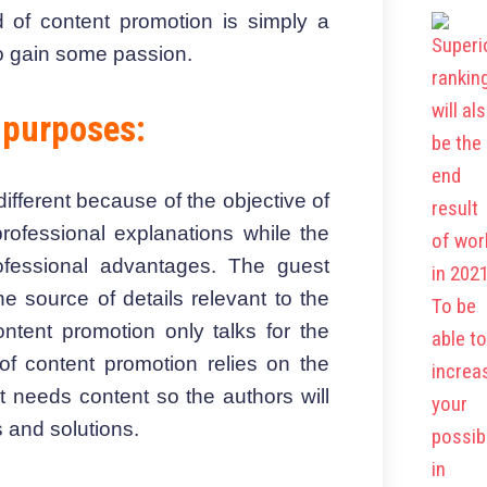
d of content promotion is simply a
to gain some passion.
 purposes:
fferent because of the objective of
rofessional explanations while the
ofessional advantages. The guest
e source of details relevant to the
ntent promotion only talks for the
of content promotion relies on the
 needs content so the authors will
s and solutions.