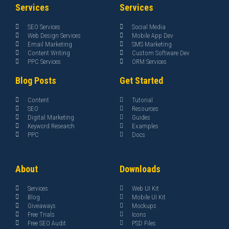
Services
Services
SEO Services
Social Media
Web Design Services
Mobile App Dev
Email Marketing
SMS Marketing
Content Writing
Custom Software Dev
PPC Services
ORM Services
Blog Posts
Get Started
Content
Tutorial
SEO
Resources
Digital Marketing
Guides
Keyword Research
Examples
PPC
Docs
About
Downloads
Services
Web UI Kit
Blog
Mobile UI Kit
Giveaways
Mockups
Free Trials
Icons
Free SEO Audit
PSD Files