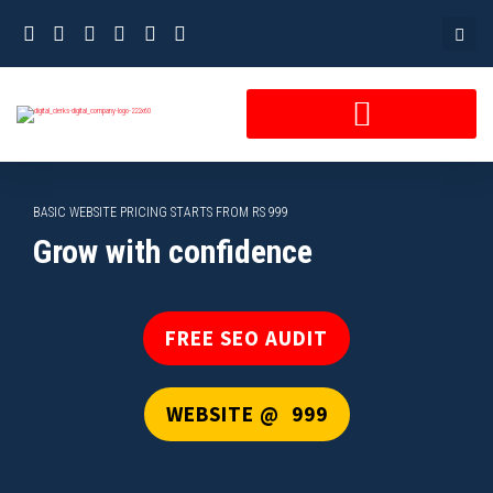
Skip
to
content
BASIC WEBSITE PRICING STARTS FROM RS 999
Grow with confidence
FREE SEO AUDIT
WEBSITE @ ₹ 999