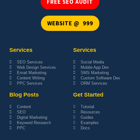
FREE SEO AUDIT
WEBSITE @ ₹ 999
Services
Services
SEO Services
Social Media
Web Design Services
Mobile App Dev
Email Marketing
SMS Marketing
Content Writing
Custom Software Dev
PPC Services
ORM Services
Blog Posts
Get Started
Content
Tutorial
SEO
Resources
Digital Marketing
Guides
Keyword Research
Examples
PPC
Docs