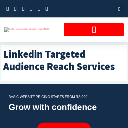
Skip
to
content
Linkedin Targeted
Audience Reach Services
BASIC WEBSITE PRICING STARTS FROM RS 999
Grow with confidence