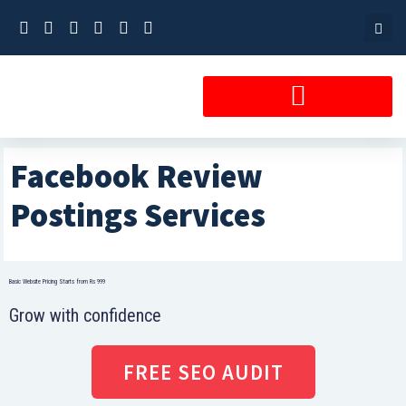
Skip
to
content
Facebook Review
Postings Services
Basic Website Pricing Starts from Rs 999
Grow with confidence
FREE SEO AUDIT