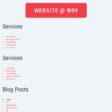
WEBSITE @ ₹ 999
Services
SEO Services
Web Design Services
Email Marketing
Content Writing
PPC Services
Services
Social Media
Mobile App Dev
SMS Marketing
Custom Software Dev
ORM Services
Blog Posts
Content
SEO
Digital Marketing
Keyword Research
PPC